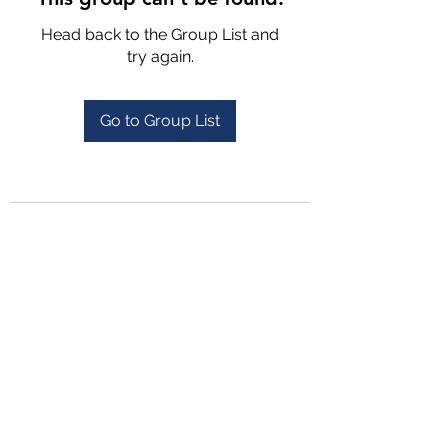
Head back to the Group List and
try again.
Go to Group List
4702025772