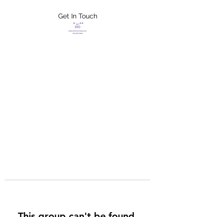
Get In Touch
FLETCHER'S
XTREME HELP
SERVICES
This group can't be found.