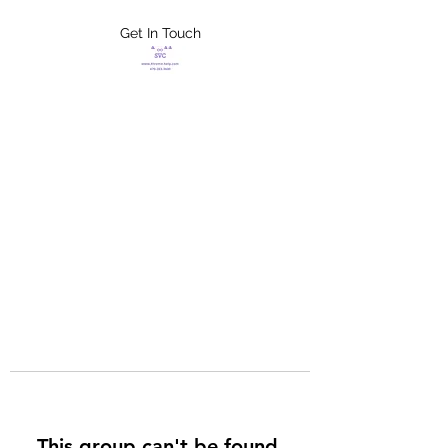
Get In Touch
FLETCHER'S
XTREME HELP
SERVICES
This group can't be found.