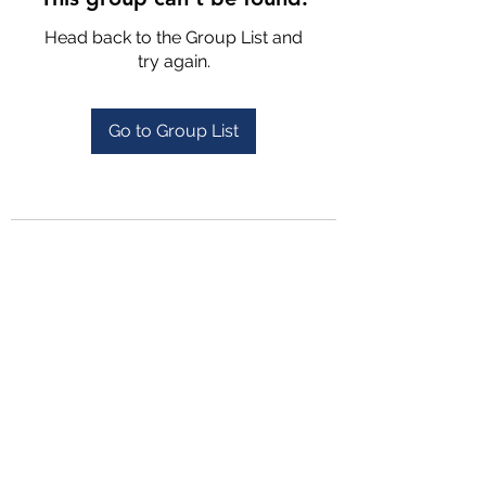
Head back to the Group List and
try again.
Go to Group List
4702025772