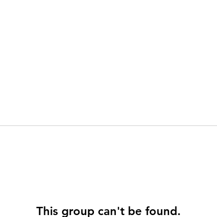
This group can't be found.