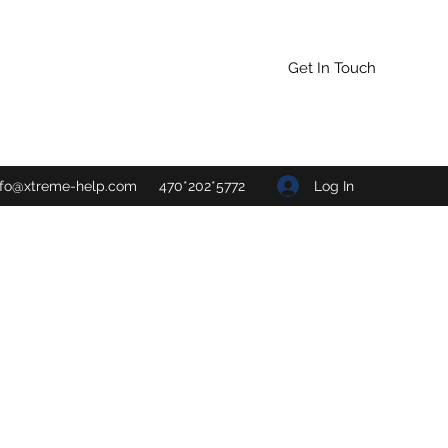
Get In Touch
Log In
nfo@xtreme-help.com
470*202*5772