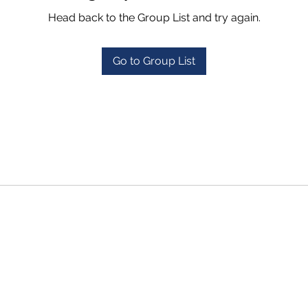
Head back to the Group List and try again.
Go to Group List