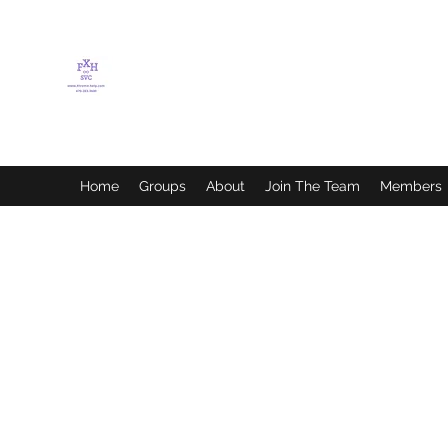
FLETCHER'S XTREME
HELP SERVICES
Home
Groups
About
Join The Team
Members