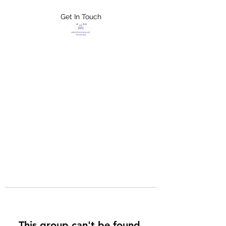
Get In Touch
FLETCHER'S
XTREME HELP
SERVICES
This group can't be found.