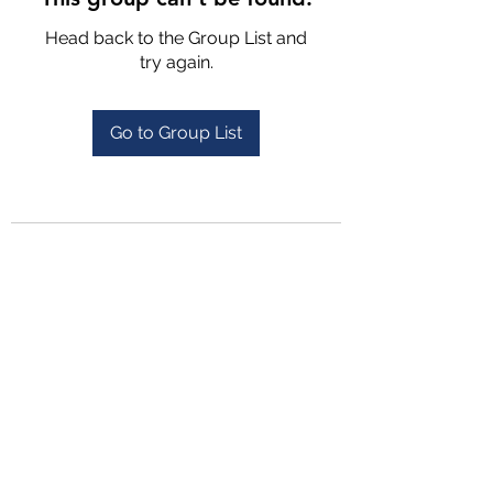
Head back to the Group List and
try again.
Go to Group List
4702025772