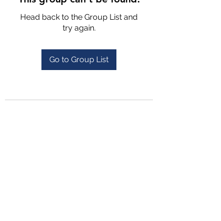
Head back to the Group List and
try again.
Go to Group List
4702025772