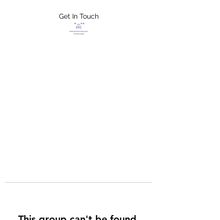
Get In Touch
FLETCHER'S
XTREME HELP
SERVICES
This group can't be found.