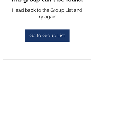
Head back to the Group List and
try again.
Go to Group List
4702025772