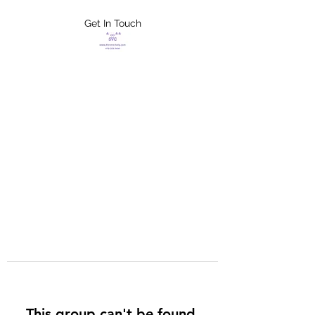
Get In Touch
FLETCHER'S
XTREME HELP
SERVICES
This group can't be found.