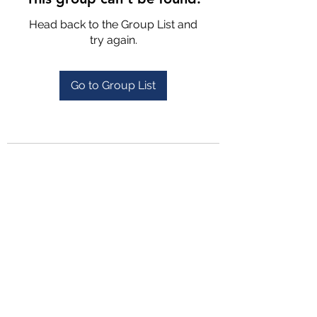
Head back to the Group List and
try again.
Go to Group List
4702025772