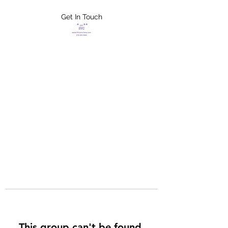
Get In Touch
FLETCHER'S
XTREME HELP
SERVICES
This group can't be found.