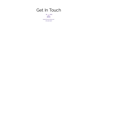
Get In Touch
FLETCHER'S
XTREME HELP
SERVICES