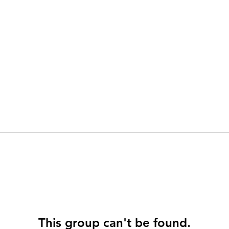
This group can't be found.