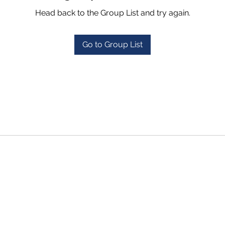
Head back to the Group List and try again.
Go to Group List