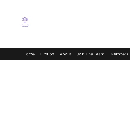
FLETCHER'S XTREME
HELP SERVICES
Home
Groups
About
Join The Team
Members