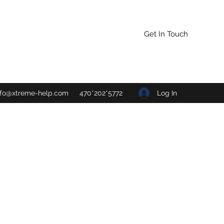
Get In Touch
Log In
nfo@xtreme-help.com
470*202*5772