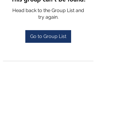
Head back to the Group List and
try again.
Go to Group List
4702025772