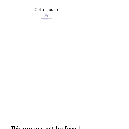
Get In Touch
FLETCHER'S
XTREME HELP
SERVICES
This group can't be found.