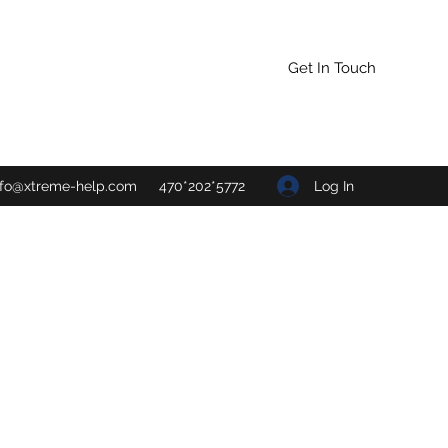
Get In Touch
Log In
nfo@xtreme-help.com
470*202*5772