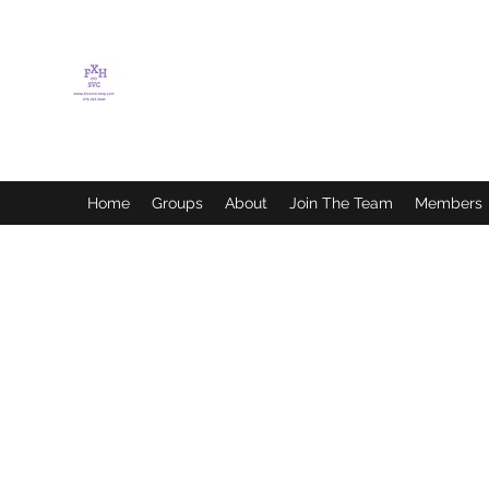
FLETCHER'S XTREME
HELP SERVICES
Home
Groups
About
Join The Team
Members