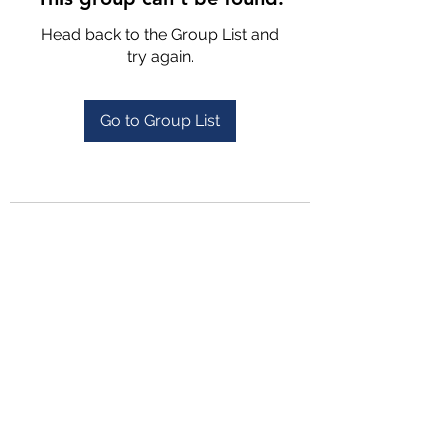
Head back to the Group List and
try again.
Go to Group List
4702025772