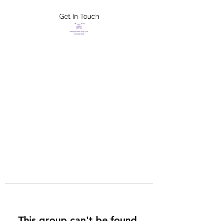
Get In Touch
FLETCHER'S
XTREME HELP
SERVICES
This group can't be found.