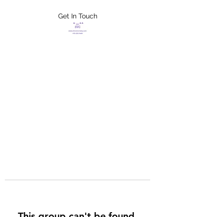
Get In Touch
FLETCHER'S
XTREME HELP
SERVICES
This group can't be found.