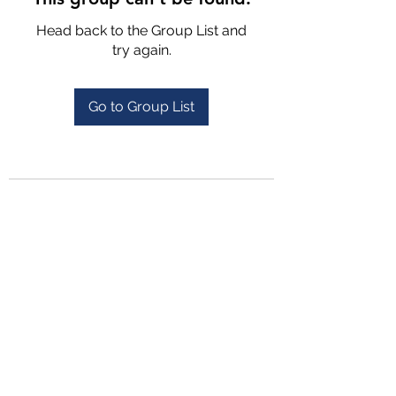
Head back to the Group List and
try again.
Go to Group List
4702025772