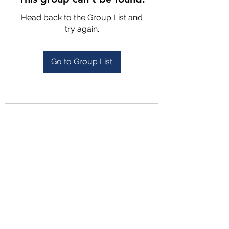
Head back to the Group List and
try again.
Go to Group List
4702025772