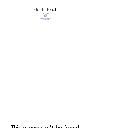
Get In Touch
FLETCHER'S
XTREME HELP
SERVICES
This group can't be found.