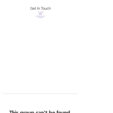
Get In Touch
FLETCHER'S
XTREME HELP
SERVICES
This group can't be found.