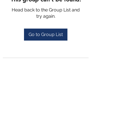
Head back to the Group List and
try again.
Go to Group List
4702025772