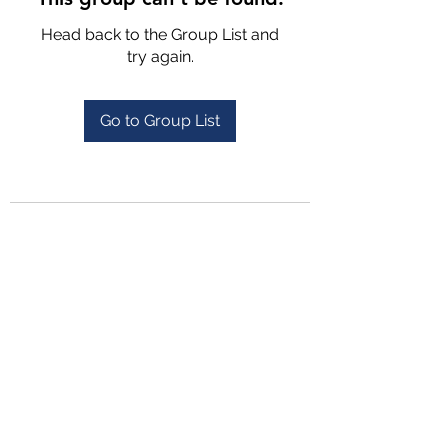
Head back to the Group List and
try again.
Go to Group List
4702025772