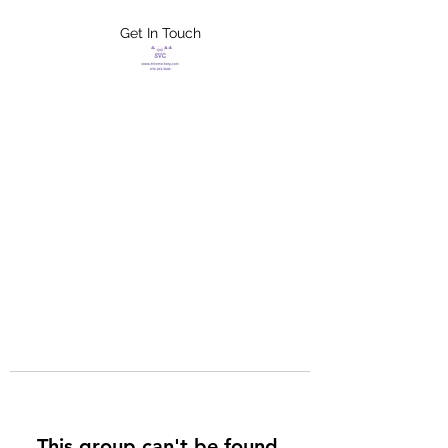
Get In Touch
FLETCHER'S
XTREME HELP
SERVICES
This group can't be found.