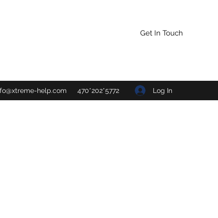
Get In Touch
Log In
nfo@xtreme-help.com
470*202*5772