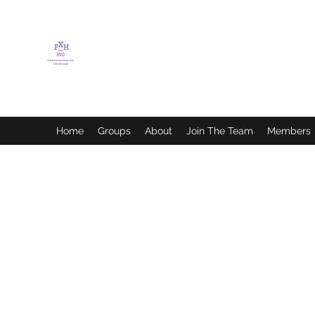
FLETCHER'S XTREME
HELP SERVICES
Home
Groups
About
Join The Team
Members