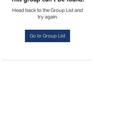
Head back to the Group List and
try again.
Go to Group List
4702025772