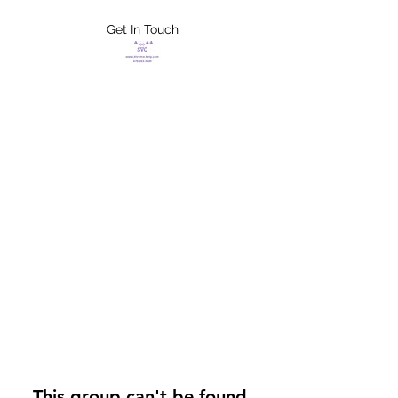
Get In Touch
FLETCHER'S
XTREME HELP
SERVICES
This group can't be found.