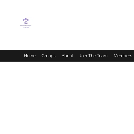
FLETCHER'S XTREME
HELP SERVICES
Home
Groups
About
Join The Team
Members