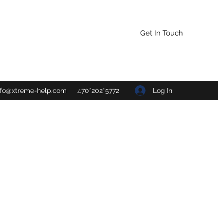
Get In Touch
Log In
nfo@xtreme-help.com
470*202*5772