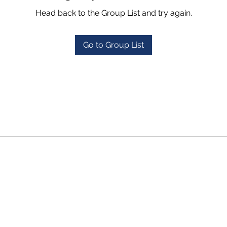
Head back to the Group List and try again.
Go to Group List