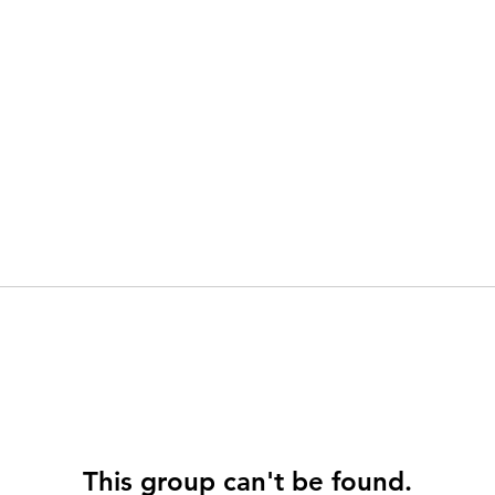
This group can't be found.