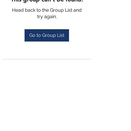
Head back to the Group List and
try again.
Go to Group List
4702025772