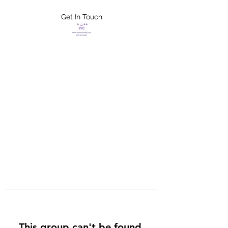
Get In Touch
FLETCHER'S
XTREME HELP
SERVICES
This group can't be found.