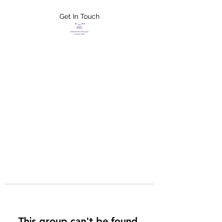
Get In Touch
FLETCHER'S
XTREME HELP
SERVICES
This group can't be found.