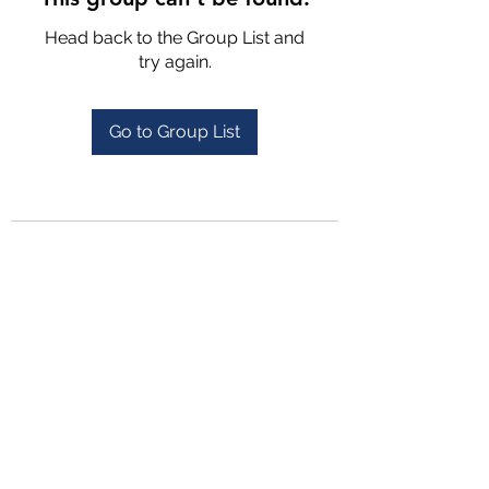
Head back to the Group List and
try again.
Go to Group List
4702025772