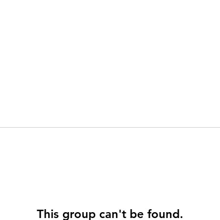
This group can't be found.