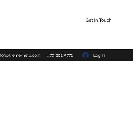
Get In Touch
Log In
nfo@xtreme-help.com
470*202*5772