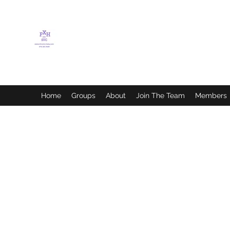
FLETCHER'S XTREME
HELP SERVICES
Home
Groups
About
Join The Team
Members