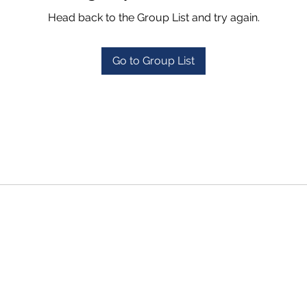
Head back to the Group List and try again.
Go to Group List