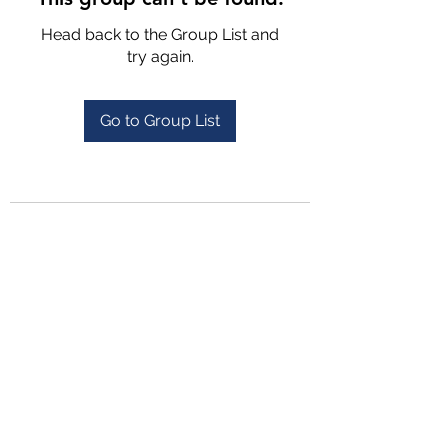
Head back to the Group List and
try again.
Go to Group List
4702025772