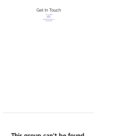
Get In Touch
FLETCHER'S
XTREME HELP
SERVICES
This group can't be found.