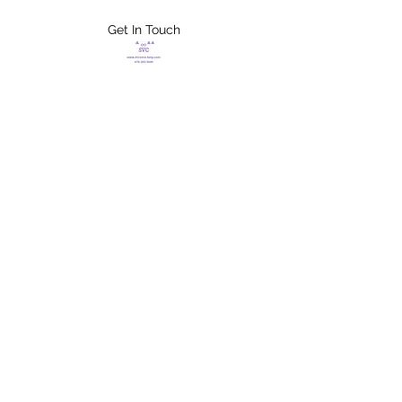
Get In Touch
FLETCHER'S
XTREME HELP
SERVICES