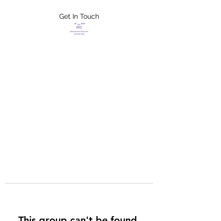
Get In Touch
FLETCHER'S
XTREME HELP
SERVICES
This group can't be found.