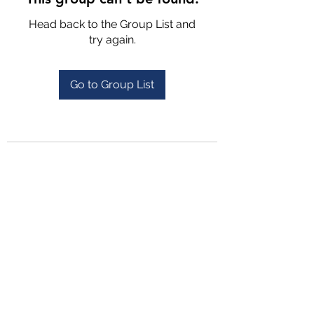
Head back to the Group List and
try again.
Go to Group List
4702025772