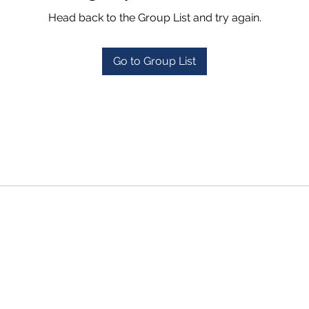
Head back to the Group List and try again.
Go to Group List