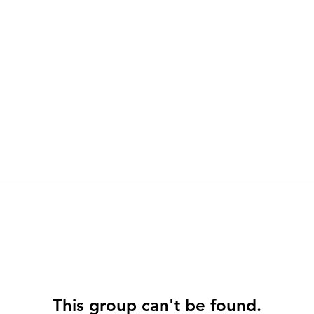
This group can't be found.