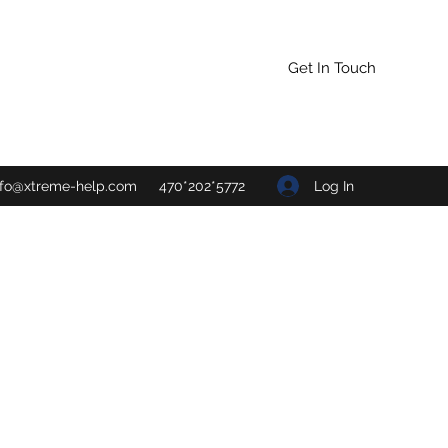
Get In Touch
Log In
nfo@xtreme-help.com
470*202*5772