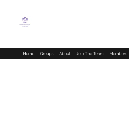
FLETCHER'S XTREME
HELP SERVICES
Home
Groups
About
Join The Team
Members