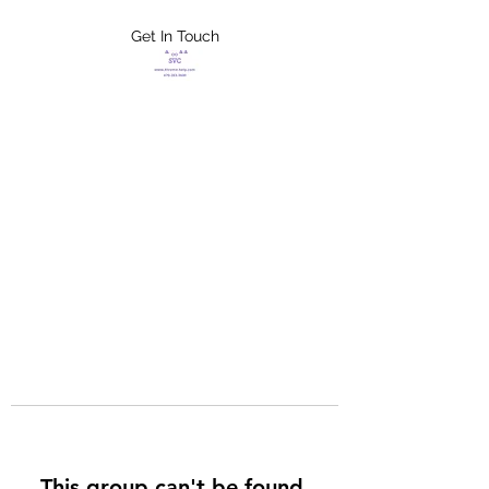
Get In Touch
FLETCHER'S
XTREME HELP
SERVICES
This group can't be found.