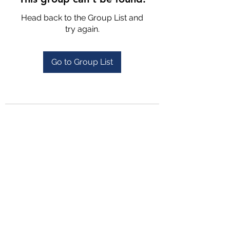
Head back to the Group List and
try again.
Go to Group List
4702025772