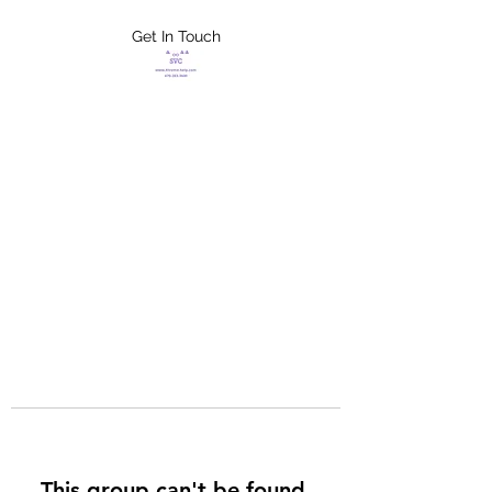
Get In Touch
FLETCHER'S
XTREME HELP
SERVICES
This group can't be found.