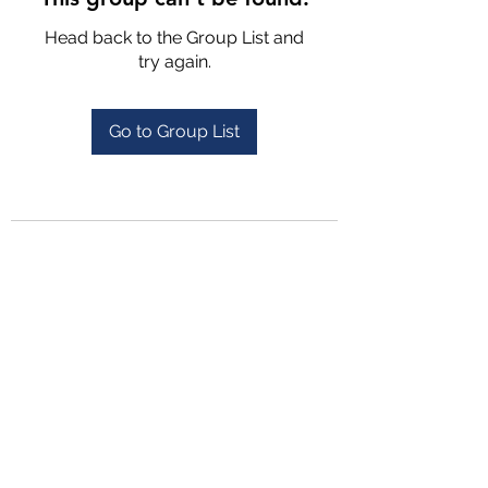
Head back to the Group List and
try again.
Go to Group List
4702025772