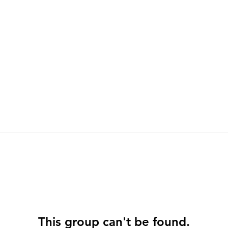
This group can't be found.