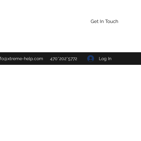
Get In Touch
Log In
nfo@xtreme-help.com
470*202*5772