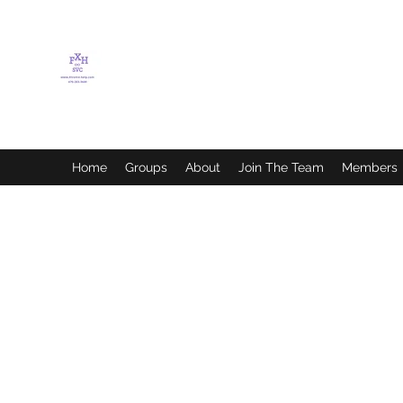
FLETCHER'S XTREME
HELP SERVICES
Home
Groups
About
Join The Team
Members