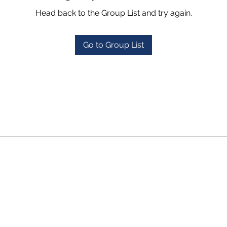
Head back to the Group List and try again.
Go to Group List