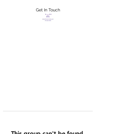
Get In Touch
FLETCHER'S
XTREME HELP
SERVICES
This group can't be found.