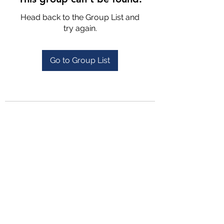
Head back to the Group List and
try again.
Go to Group List
4702025772