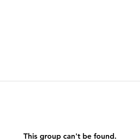
This group can't be found.