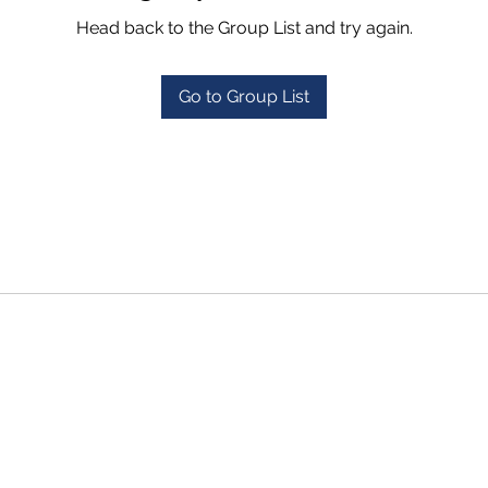
Head back to the Group List and try again.
Go to Group List