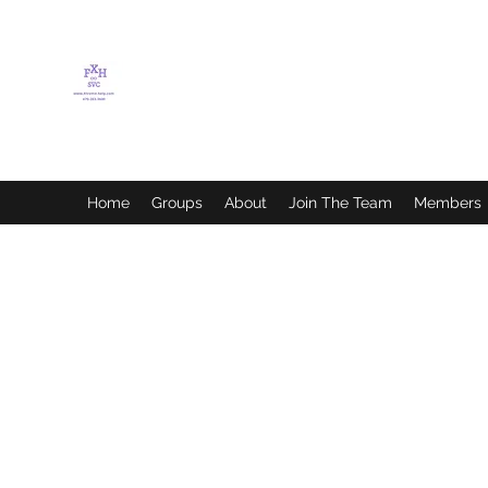
FLETCHER'S XTREME
HELP SERVICES
Home
Groups
About
Join The Team
Members