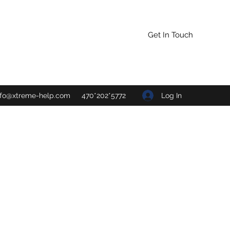
Get In Touch
Log In
nfo@xtreme-help.com
470*202*5772