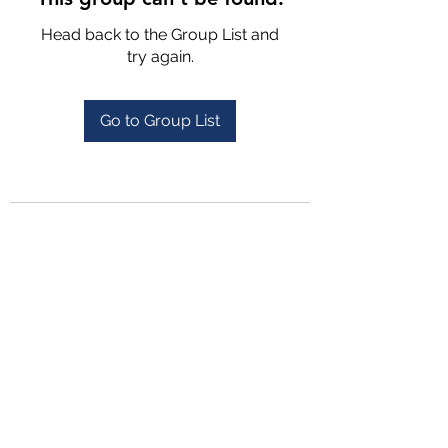
Head back to the Group List and
try again.
Go to Group List
4702025772