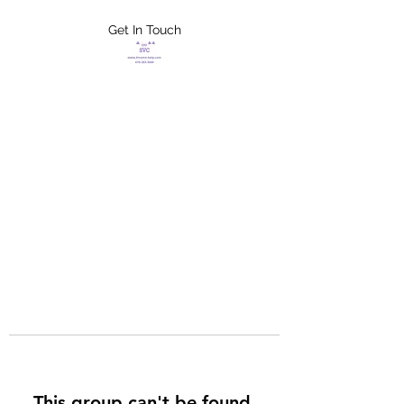
Get In Touch
FLETCHER'S
XTREME HELP
SERVICES
This group can't be found.