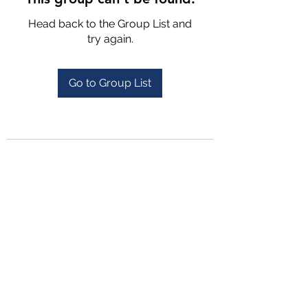
Head back to the Group List and
try again.
Go to Group List
4702025772