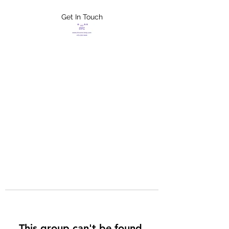
Get In Touch
FLETCHER'S
XTREME HELP
SERVICES
This group can't be found.