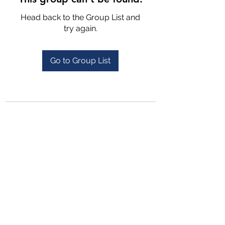
Head back to the Group List and
try again.
Go to Group List
4702025772