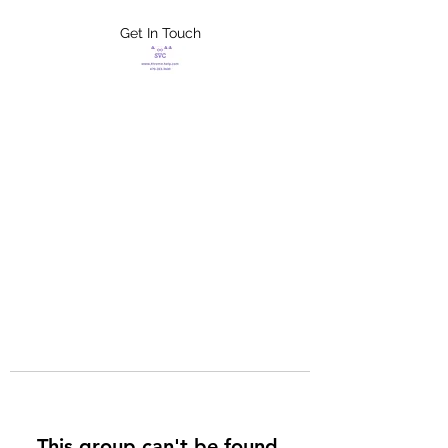
Get In Touch
FLETCHER'S
XTREME HELP
SERVICES
This group can't be found.