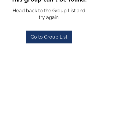
Head back to the Group List and
try again.
Go to Group List
4702025772