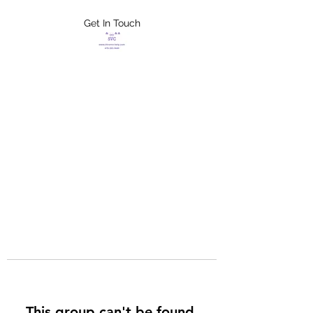
Get In Touch
FLETCHER'S
XTREME HELP
SERVICES
This group can't be found.