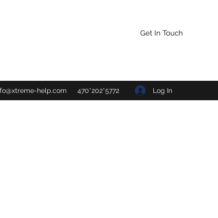
Get In Touch
Log In
nfo@xtreme-help.com
470*202*5772