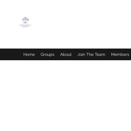
FLETCHER'S XTREME
HELP SERVICES
Home
Groups
About
Join The Team
Members