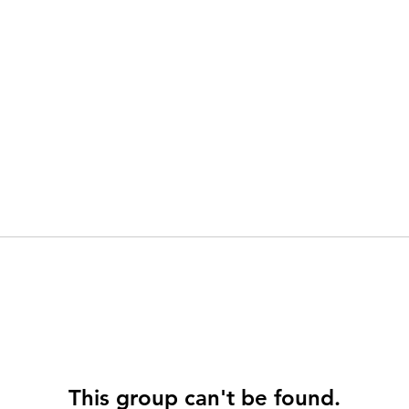
This group can't be found.