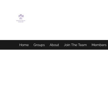
FLETCHER'S XTREME
HELP SERVICES
Home
Groups
About
Join The Team
Members