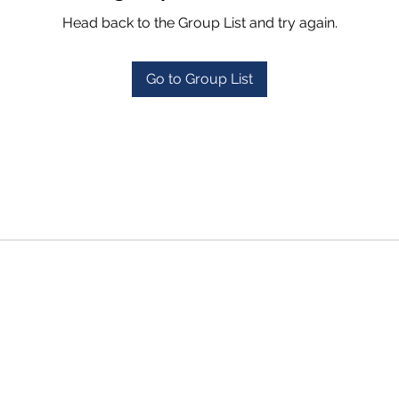
Head back to the Group List and try again.
Go to Group List