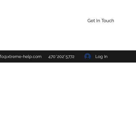
Get In Touch
Log In
nfo@xtreme-help.com
470*202*5772