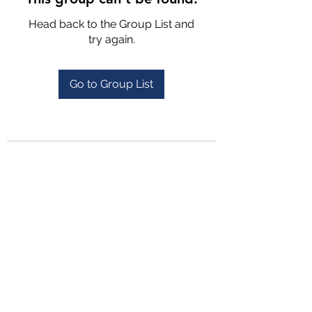
Head back to the Group List and
try again.
Go to Group List
4702025772