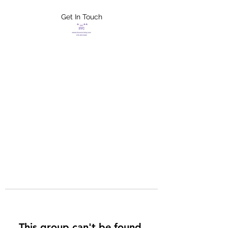
Get In Touch
FLETCHER'S
XTREME HELP
SERVICES
This group can't be found.