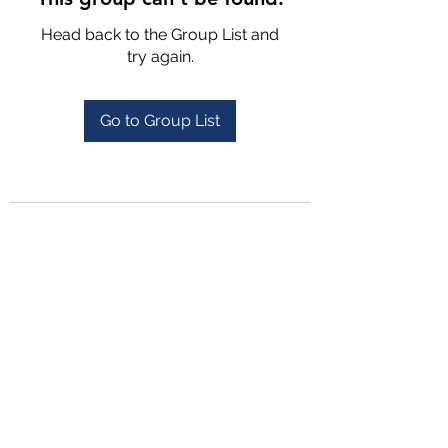
Head back to the Group List and
try again.
Go to Group List
4702025772