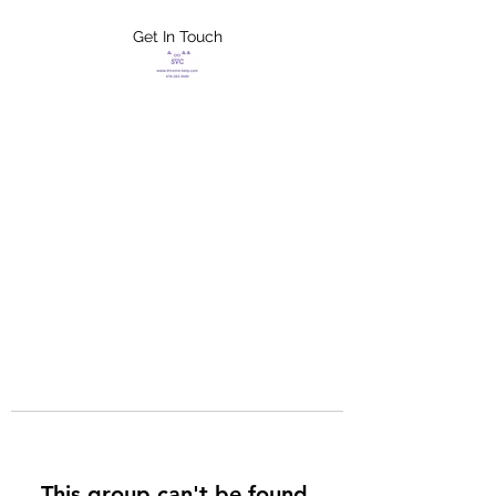
Get In Touch
FLETCHER'S
XTREME HELP
SERVICES
This group can't be found.