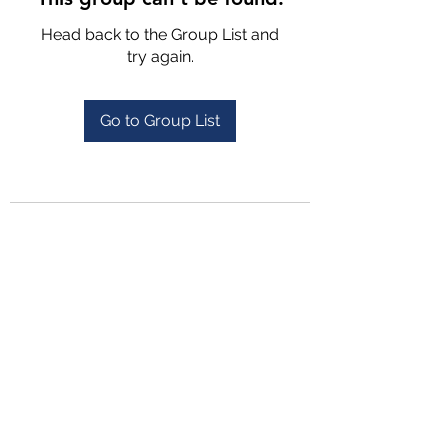
Head back to the Group List and
try again.
Go to Group List
4702025772