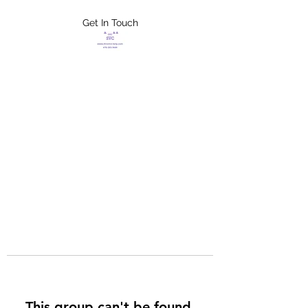
Get In Touch
FLETCHER'S
XTREME HELP
SERVICES
This group can't be found.