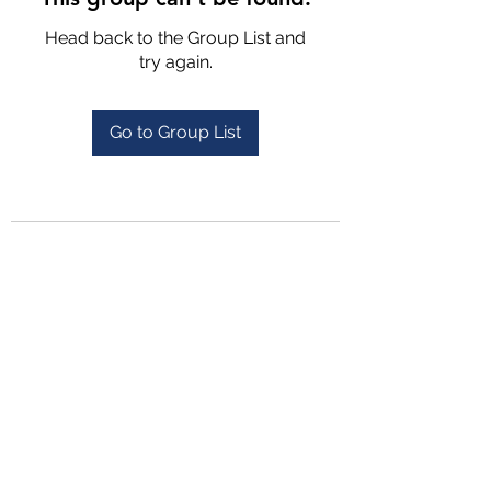
Head back to the Group List and
try again.
Go to Group List
4702025772