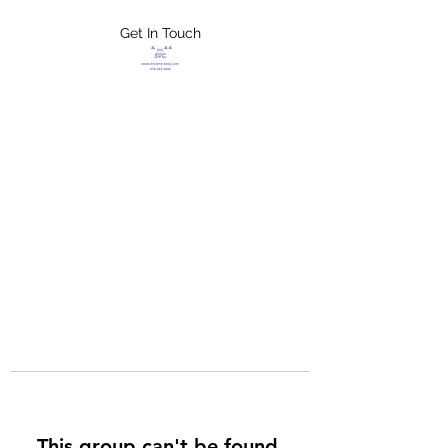
Get In Touch
FLETCHER'S
XTREME HELP
SERVICES
This group can't be found.