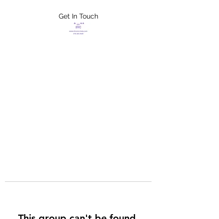
Get In Touch
FLETCHER'S
XTREME HELP
SERVICES
This group can't be found.