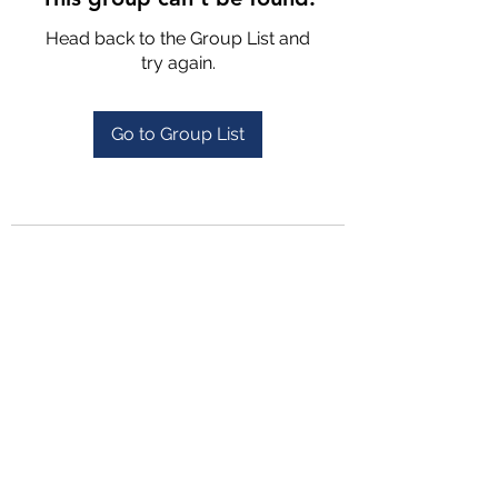
Head back to the Group List and
try again.
Go to Group List
4702025772