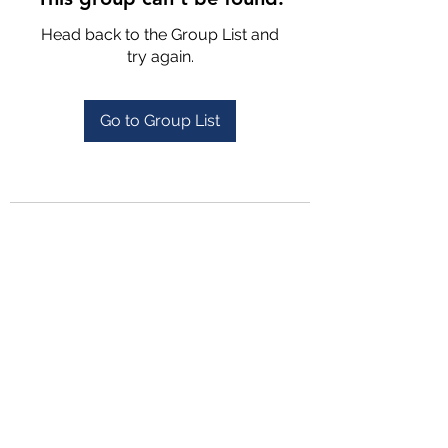
Head back to the Group List and
try again.
Go to Group List
4702025772