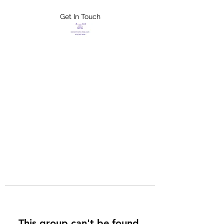
Get In Touch
FLETCHER'S
XTREME HELP
SERVICES
This group can't be found.