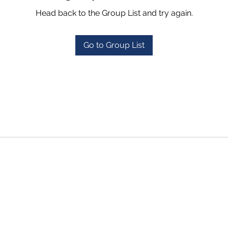
Head back to the Group List and try again.
Go to Group List