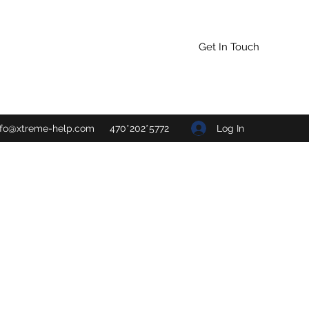
Get In Touch
Log In
nfo@xtreme-help.com
470*202*5772