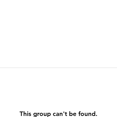
This group can't be found.