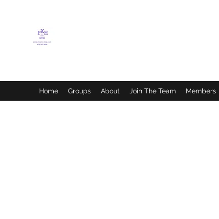
FLETCHER'S XTREME
HELP SERVICES
Home
Groups
About
Join The Team
Members