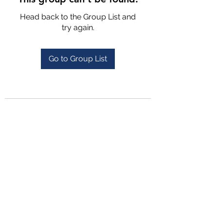
Head back to the Group List and
try again.
Go to Group List
4702025772