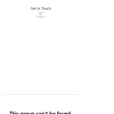
Get In Touch
FLETCHER'S
XTREME HELP
SERVICES
This group can't be found.