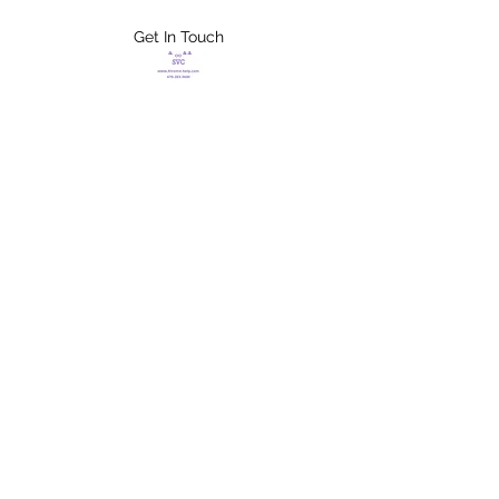
Get In Touch
FLETCHER'S
XTREME HELP
SERVICES