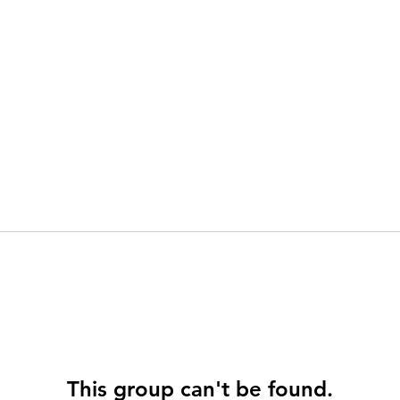
This group can't be found.