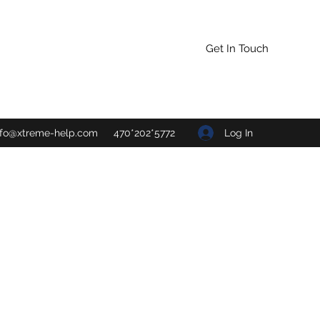
Get In Touch
Log In
nfo@xtreme-help.com
470*202*5772