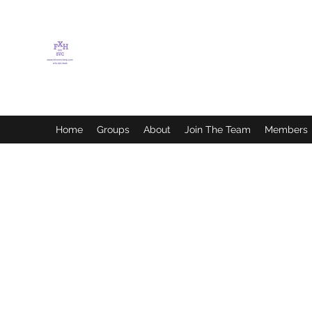
FLETCHER'S XTREME
HELP SERVICES
Home
Groups
About
Join The Team
Members