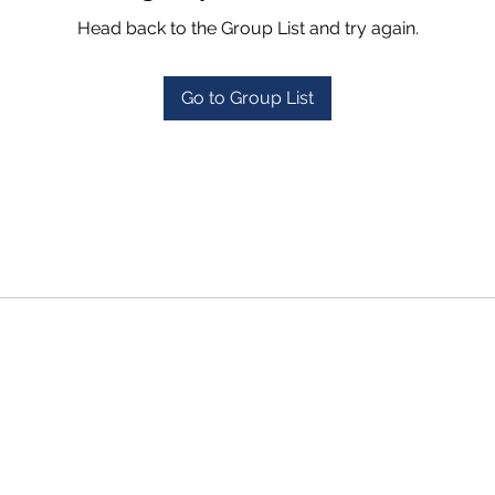
Head back to the Group List and try again.
Go to Group List