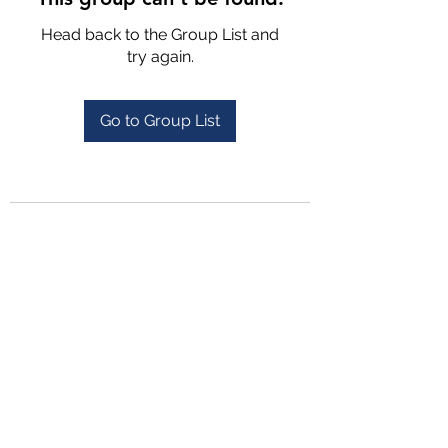
Head back to the Group List and
try again.
Go to Group List
4702025772