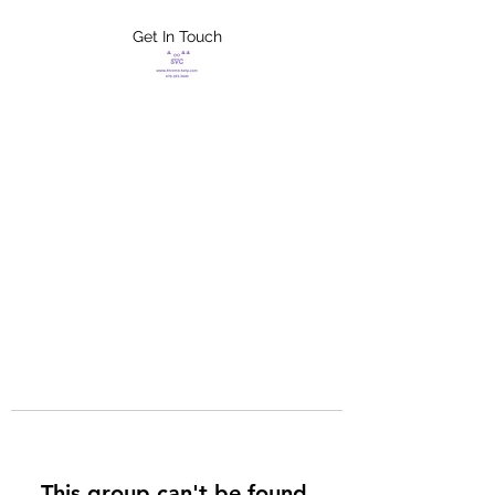
Get In Touch
FLETCHER'S
XTREME HELP
SERVICES
This group can't be found.