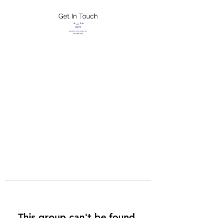
Get In Touch
FLETCHER'S
XTREME HELP
SERVICES
This group can't be found.