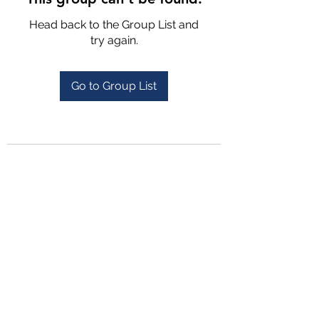
Head back to the Group List and
try again.
Go to Group List
4702025772