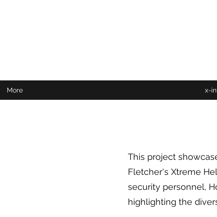
More
x-i
This project showcase
Fletcher's Xtreme Help
security personnel, H
highlighting the diver