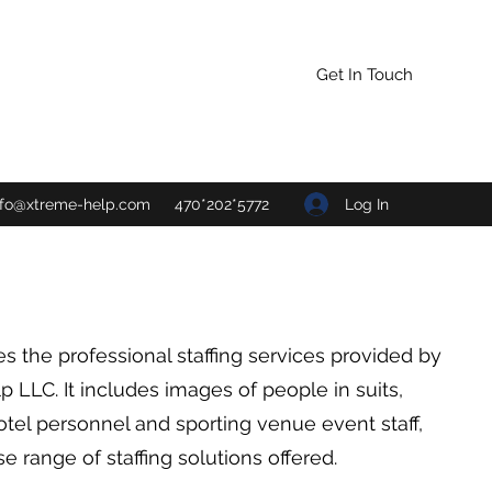
Get In Touch
Log In
nfo@xtreme-help.com
470*202*5772
s the professional staffing services provided by
 LLC. It includes images of people in suits,
otel personnel and sporting venue event staff,
se range of staffing solutions offered.