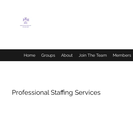
FLETCHER'S XTREME
HELP SERVICES
Home
Groups
About
Join The Team
Members
Professional Staffing Services